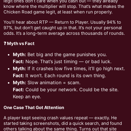
legit ones don’t care when you cash out — they already
know where the multiplier will stop. That’s what makes the
Chicken Road game legit, at least when run properly.
You’ll hear about RTP — Return to Player. Usually 94% to
97%, but don’t get caught up in that. It’s not your personal
odds. It’s a long-term average across thousands of rounds.
❓ Myth vs Fact
Myth:
Bet big and the game punishes you.
Fact:
Nope. That’s just timing — or bad luck.
Myth:
If it crashes low five times, it’ll go high next.
Fact:
It won’t. Each round is its own thing.
Myth:
Slow animation = scam.
Fact:
Could be your network. Could be the site.
Keep an eye.
One Case That Got Attention
A player kept seeing crash values repeat — exactly. He
started taking screenshots, did a quick search, and found
others talking about the same thing. Turns out that site