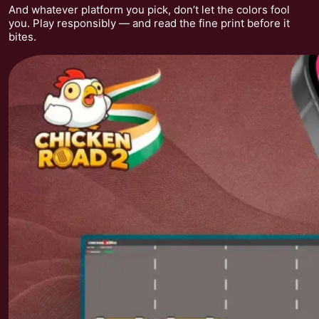
And whatever platform you pick, don’t let the colors fool
you. Play responsibly — and read the fine print before it
bites.