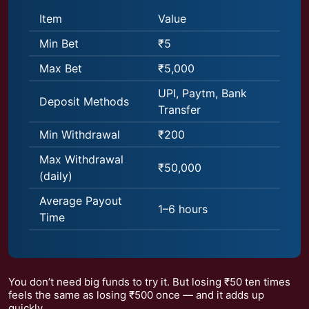
Item
Value
Min Bet
₹5
Max Bet
₹5,000
UPI, Paytm, Bank
Deposit Methods
Transfer
Min Withdrawal
₹200
Max Withdrawal
₹50,000
(daily)
Average Payout
1–6 hours
Time
You don’t need big funds to try it. But losing ₹50 ten times
feels the same as losing ₹500 once — and it adds up
quickly.