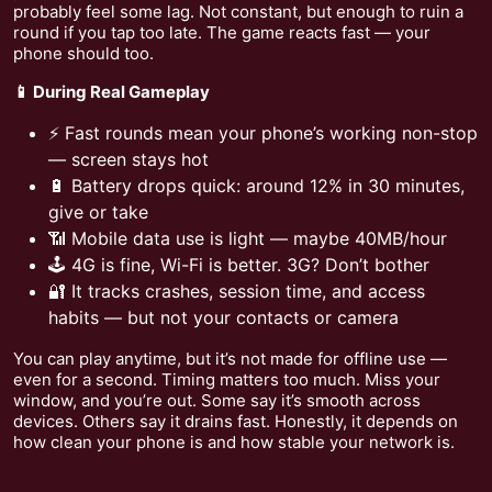
probably feel some lag. Not constant, but enough to ruin a
round if you tap too late. The game reacts fast — your
phone should too.
📱 During Real Gameplay
⚡ Fast rounds mean your phone’s working non-stop
— screen stays hot
🔋 Battery drops quick: around 12% in 30 minutes,
give or take
📶 Mobile data use is light — maybe 40MB/hour
🕹️ 4G is fine, Wi-Fi is better. 3G? Don’t bother
🔐 It tracks crashes, session time, and access
habits — but not your contacts or camera
You can play anytime, but it’s not made for offline use —
even for a second. Timing matters too much. Miss your
window, and you’re out. Some say it’s smooth across
devices. Others say it drains fast. Honestly, it depends on
how clean your phone is and how stable your network is.