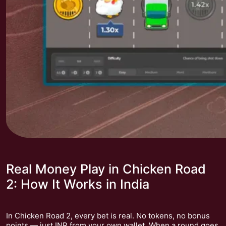
Real Money Play in Chicken Road
2: How It Works in India
In Chicken Road 2, every bet is real. No tokens, no bonus
points — just INR from your own wallet. When a round goes