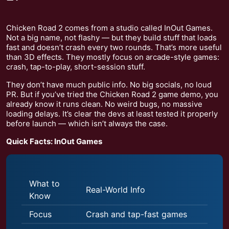
Chicken Road 2 comes from a studio called InOut Games.
Not a big name, not flashy — but they build stuff that loads
fast and doesn’t crash every two rounds. That’s more useful
than 3D effects. They mostly focus on arcade-style games:
crash, tap-to-play, short-session stuff.
They don’t have much public info. No big socials, no loud
PR. But if you’ve tried the Chicken Road 2 game demo, you
already know it runs clean. No weird bugs, no massive
loading delays. It’s clear the devs at least tested it properly
before launch — which isn’t always the case.
Quick Facts: InOut Games
What to
Real-World Info
Know
Focus
Crash and tap-fast games