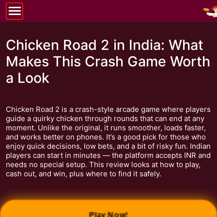
Chicken Road 2 in India: What
Makes This Crash Game Worth
a Look
Chicken Road 2 is a crash-style arcade game where players
guide a quirky chicken through rounds that can end at any
moment. Unlike the original, it runs smoother, loads faster,
and works better on phones. It’s a good pick for those who
enjoy quick decisions, low bets, and a bit of risky fun. Indian
players can start in minutes — the platform accepts INR and
needs no special setup. This review looks at how to play,
cash out, and win, plus where to find it safely.
Play Now!