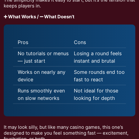
keeps players in.
➕ What Works / ➖ What Doesn’t
Pros
Cons
No tutorials or menus
Losing a round feels
— just start
instant and brutal
Works on nearly any
Some rounds end too
device
fast to react
Runs smoothly even
Not ideal for those
on slow networks
looking for depth
It may look silly, but like many casino games, this one’s
designed to make you feel something fast — excitement,
frustration, or both.