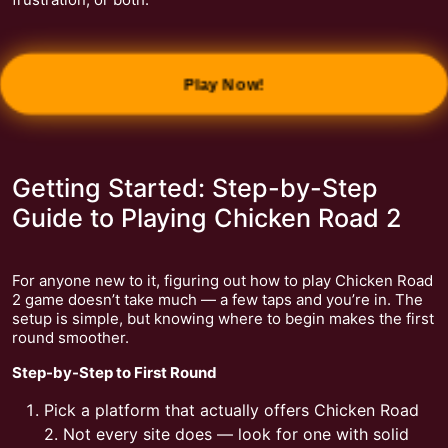
Play Now!
Getting Started: Step-by-Step
Guide to Playing Chicken Road 2
For anyone new to it, figuring out how to play Chicken Road
2 game doesn’t take much — a few taps and you’re in. The
setup is simple, but knowing where to begin makes the first
round smoother.
Step-by-Step to First Round
Pick a platform that actually offers Chicken Road
2. Not every site does — look for one with solid