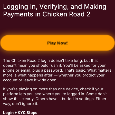
Logging In, Verifying, and Making
Payments in Chicken Road 2
Play Now!
The Chicken Road 2 login doesn’t take long, but that
doesn’t mean you should rush it. You’ll be asked for your
phone or email, plus a password. That’s basic. What matters
more is what happens after — whether you protect your
account or leave it wide open.
If you’re playing on more than one device, check if your
platform lets you see where you’re logged in. Some don’t
show this clearly. Others have it buried in settings. Either
way, don’t ignore it.
Login + KYC Steps