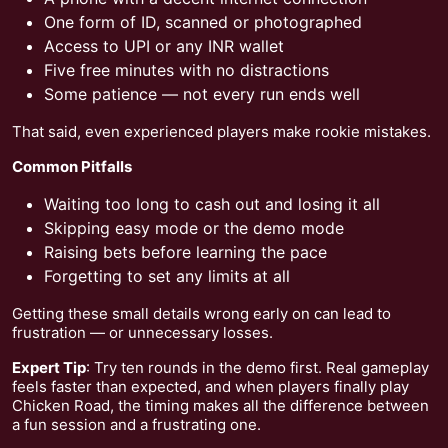
One form of ID, scanned or photographed
Access to UPI or any INR wallet
Five free minutes with no distractions
Some patience — not every run ends well
That said, even experienced players make rookie mistakes.
Common Pitfalls
Waiting too long to cash out and losing it all
Skipping easy mode or the demo mode
Raising bets before learning the pace
Forgetting to set any limits at all
Getting these small details wrong early on can lead to
frustration — or unnecessary losses.
Expert Tip
: Try ten rounds in the demo first. Real gameplay
feels faster than expected, and when players finally play
Chicken Road, the timing makes all the difference between
a fun session and a frustrating one.