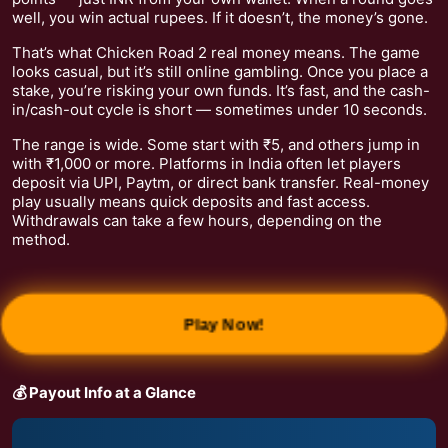
well, you win actual rupees. If it doesn’t, the money’s gone.
That’s what Chicken Road 2 real money means. The game
looks casual, but it’s still online gambling. Once you place a
stake, you’re risking your own funds. It’s fast, and the cash-
in/cash-out cycle is short — sometimes under 10 seconds.
The range is wide. Some start with ₹5, and others jump in
with ₹1,000 or more. Platforms in India often let players
deposit via UPI, Paytm, or direct bank transfer. Real-money
play usually means quick deposits and fast access.
Withdrawals can take a few hours, depending on the
method.
Play Now!
💰 Payout Info at a Glance