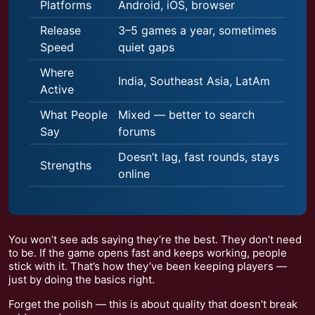
Platforms
Android, iOS, browser
Release
3–5 games a year, sometimes
Speed
quiet gaps
Where
India, Southeast Asia, LatAm
Active
What People
Mixed — better to search
Say
forums
Doesn’t lag, fast rounds, stays
Strengths
online
You won’t see ads saying they’re the best. They don’t need
to be. If the game opens fast and keeps working, people
stick with it. That’s how they’ve been keeping players —
just by doing the basics right.
Forget the polish — this is about quality that doesn’t break