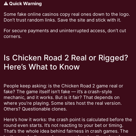
⚠️ Quick Warning
Some fake online casinos copy real ones down to the logo.
Don’t trust random links. Save the site and stick with it.
For secure payments and uninterrupted access, don’t cut
corners.
Is Chicken Road 2 Real or Rigged?
Here’s What to Know
People keep asking: is the Chicken Road 2 game real or
fake? The game itself isn’t fake — it’s a crash-style
mechanic, and it works. But is it fair? That depends on
where you’re playing. Some sites host the real version.
Others? Questionable clones.
Here’s how it works: the crash point is calculated before the
round even starts. It’s not reacting to your bet or timing.
That’s the whole idea behind fairness in crash games. The