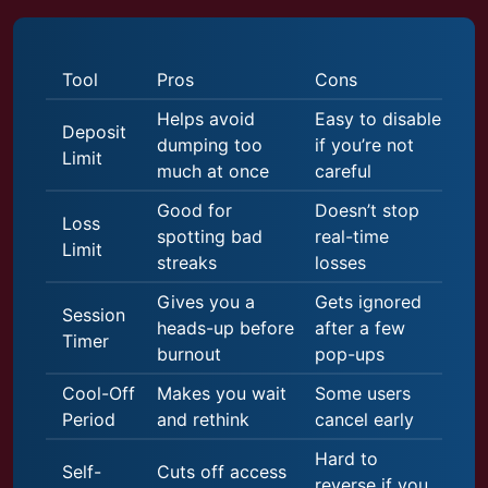
Tool
Pros
Cons
Helps avoid
Easy to disable
Deposit
dumping too
if you’re not
Limit
much at once
careful
Good for
Doesn’t stop
Loss
spotting bad
real-time
Limit
streaks
losses
Gives you a
Gets ignored
Session
heads-up before
after a few
Timer
burnout
pop-ups
Cool-Off
Makes you wait
Some users
Period
and rethink
cancel early
Hard to
Self-
Cuts off access
reverse if you