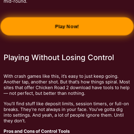
mid-round.
Play Now!
Playing Without Losing Control
With crash games like this, it’s easy to just keep going.
Another tap, another shot. But that’s how things spiral. Most
sites that offer Chicken Road 2 download have tools to help
— not perfect, but better than nothing.
You’ll find stuff like deposit limits, session timers, or full-on
breaks. They’re not always in your face. You’ve gotta dig
into settings. And yeah, a lot of people ignore them. Until
they don’t.
Pros and Cons of Control Tools