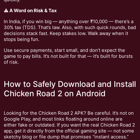
⚠️ A Word on Risk & Tax
In India, if you win big — anything over ₹10,000 — there’s a
30% tax (TDS). That’s law. Also, with such quick rounds, bad
decisions stack fast. Keep stakes low. Walk away when it
stops being fun.
Use secure payments, start small, and don’t expect the
game to pay bills. It’s not built for that — it’s built for bursts
of risk.
How to Safely Download and Install
Chicken Road 2 on Android
Looking for the Chicken Road 2 APK? Be careful. It’s not on
Google Play, and most links floating around online are
either fake or outdated. If you want the real Chicken Road 2
app, get it directly from the official gaming site — not some
sketchy blog or file dump that promises “instant access.”