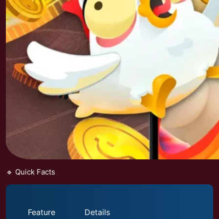
🔹 Quick Facts
Feature
Details