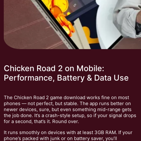
Chicken Road 2 on Mobile:
Performance, Battery & Data Use
The Chicken Road 2 game download works fine on most
phones — not perfect, but stable. The app runs better on
newer devices, sure, but even something mid-range gets
the job done. It’s a crash-style setup, so if your signal drops
for a second, that’s it. Round over.
It runs smoothly on devices with at least 3GB RAM. If your
phone’s packed with junk or on battery saver, you’ll