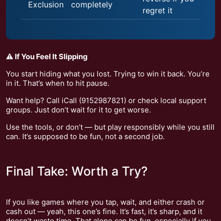
Exclusion
completely
regret it
⚠️ If You Feel It Slipping
You start hiding what you lost. Trying to win it back. You’re
in it. That’s when to hit pause.
Want help? Call iCall (9152987821) or check local support
groups. Just don’t wait for it to get worse.
Use the tools, or don’t — but play responsibly while you still
can. It’s supposed to be fun, not a second job.
Final Take: Worth a Try?
If you like games where you tap, wait, and either crash or
cash out — yeah, this one’s fine. It’s fast, it’s sharp, and it
doesn’t waste time. That alone can be fun, especially if you