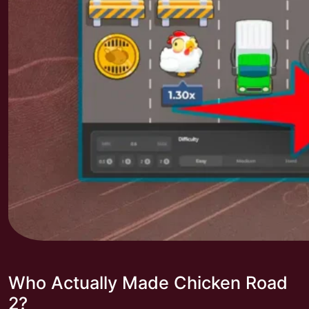
Who Actually Made Chicken Road
2?