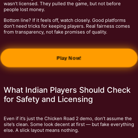
wasn’t licensed. They pulled the game, but not before
people lost money.
Bottom line? If it feels off, watch closely. Good platforms
don’t need tricks for keeping players. Real fairness comes
from transparency, not fake promises of quality.
Play Now!
What Indian Players Should Check
for Safety and Licensing
Even if it’s just the Chicken Road 2 demo, don’t assume the
site’s clean. Some look decent at first — but fake everything
else. A slick layout means nothing.