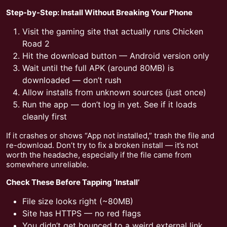
Step-by-Step: Install Without Breaking Your Phone
Visit the gaming site that actually runs Chicken
Road 2
Hit the download button — Android version only
Wait until the full APK (around 80MB) is
downloaded — don’t rush
Allow installs from unknown sources (just once)
Run the app — don’t log in yet. See if it loads
cleanly first
If it crashes or shows “App not installed,” trash the file and
re-download. Don’t try to fix a broken install — it’s not
worth the headache, especially if the file came from
somewhere unreliable.
Check These Before Tapping ‘Install’
File size looks right (~80MB)
Site has HTTPS — no red flags
You didn’t get bounced to a weird external link