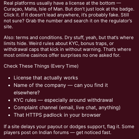
Real platforms usually have a license at the bottom —
Curaçao, Malta, Isle of Man. But don’t just look at the badge.
Click it. If it doesn’t lead anywhere, it’s probably fake. Still
not sure? Grab the number and search it on the regulator’s
site.
Also: terms and conditions. Dry stuff, yeah, but that’s where
limits hide. Weird rules about KYC, bonus traps, or
withdrawal caps that kick in without warning. That’s where
most online casinos offer surprises no one asked for.
Check These Things (Every Time)
License that actually works
Name of the company — can you find it
elsewhere?
KYC rules — especially around withdrawal
Complaint channel (email, live chat, anything)
That HTTPS padlock in your browser
If a site delays your payout or dodges support, flag it. Some
players post on Indian forums — get noticed fast.