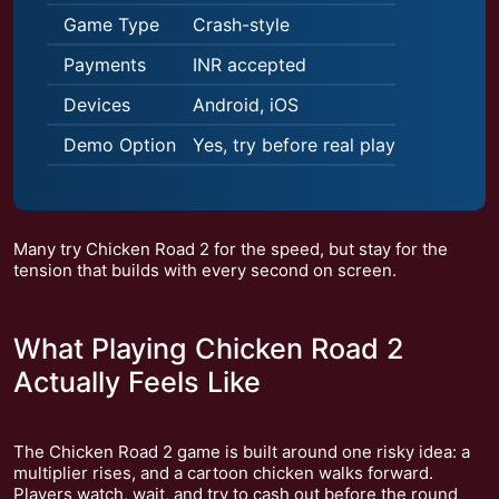
Game Type
Crash-style
Payments
INR accepted
Devices
Android, iOS
Demo Option
Yes, try before real play
Many try Chicken Road 2 for the speed, but stay for the
tension that builds with every second on screen.
What Playing Chicken Road 2
Actually Feels Like
The Chicken Road 2 game is built around one risky idea: a
multiplier rises, and a cartoon chicken walks forward.
Players watch, wait, and try to cash out before the round