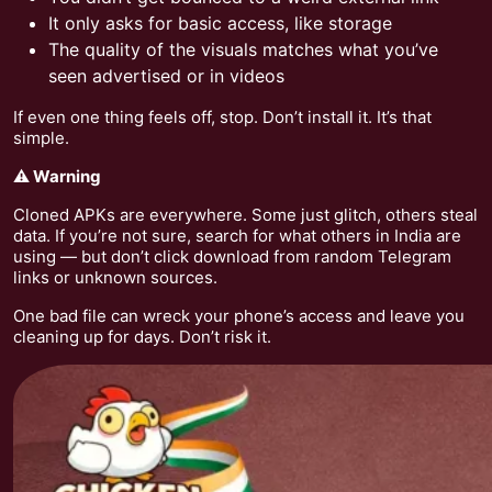
It only asks for basic access, like storage
The quality of the visuals matches what you’ve
seen advertised or in videos
If even one thing feels off, stop. Don’t install it. It’s that
simple.
⚠️ Warning
Cloned APKs are everywhere. Some just glitch, others steal
data. If you’re not sure, search for what others in India are
using — but don’t click download from random Telegram
links or unknown sources.
One bad file can wreck your phone’s access and leave you
cleaning up for days. Don’t risk it.