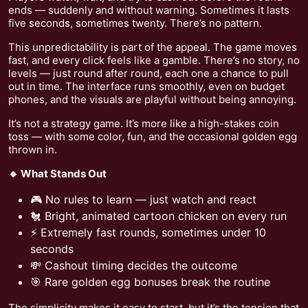
ends — suddenly and without warning. Sometimes it lasts
five seconds, sometimes twenty. There’s no pattern.
This unpredictability is part of the appeal. The game moves
fast, and every click feels like a gamble. There’s no story, no
levels — just round after round, each one a chance to pull
out in time. The interface runs smoothly, even on budget
phones, and the visuals are playful without being annoying.
It’s not a strategy game. It’s more like a high-stakes coin
toss — with some color, fun, and the occasional golden egg
thrown in.
🔹 What Stands Out
🎮 No rules to learn — just watch and react
🐔 Bright, animated cartoon chicken on every run
⚡ Extremely fast rounds, sometimes under 10
seconds
💸 Cashout timing decides the outcome
🎯 Rare golden egg bonuses break the routine
The simplicity makes it easy to start, but it’s the tension that