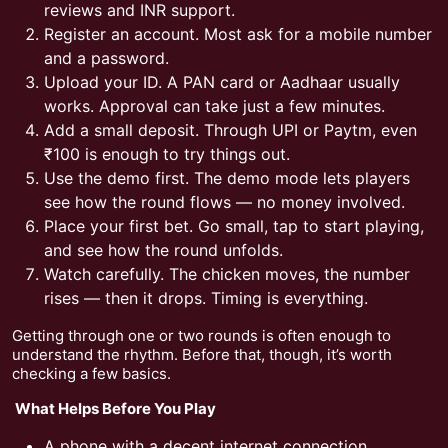
reviews and INR support.
Register an account. Most ask for a mobile number
and a password.
Upload your ID. A PAN card or Aadhaar usually
works. Approval can take just a few minutes.
Add a small deposit. Through UPI or Paytm, even
₹100 is enough to try things out.
Use the demo first. The demo mode lets players
see how the round flows — no money involved.
Place your first bet. Go small, tap to start playing,
and see how the round unfolds.
Watch carefully. The chicken moves, the number
rises — then it drops. Timing is everything.
Getting through one or two rounds is often enough to
understand the rhythm. Before that, though, it’s worth
checking a few basics.
What Helps Before You Play
A phone with a decent internet connection