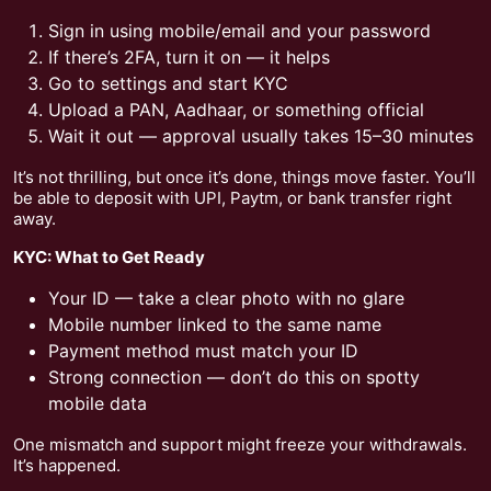
Sign in using mobile/email and your password
If there’s 2FA, turn it on — it helps
Go to settings and start KYC
Upload a PAN, Aadhaar, or something official
Wait it out — approval usually takes 15–30 minutes
It’s not thrilling, but once it’s done, things move faster. You’ll
be able to deposit with UPI, Paytm, or bank transfer right
away.
KYC: What to Get Ready
Your ID — take a clear photo with no glare
Mobile number linked to the same name
Payment method must match your ID
Strong connection — don’t do this on spotty
mobile data
One mismatch and support might freeze your withdrawals.
It’s happened.