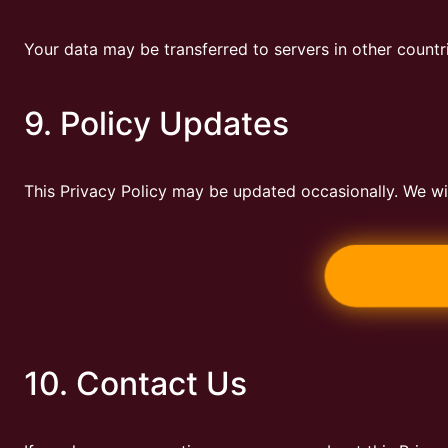
Your data may be transferred to servers in other countri
9. Policy Updates
This Privacy Policy may be updated occasionally. We wi
10. Contact Us