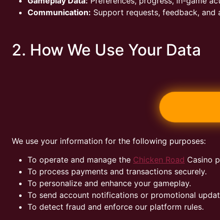
Gameplay Data:
Preferences, progress, in-game act
Communication:
Support requests, feedback, and 
2. How We Use Your Data
We use your information for the following purposes:
To operate and manage the
Chicken Road
Casino p
To process payments and transactions securely.
To personalize and enhance your gameplay.
To send account notifications or promotional updat
To detect fraud and enforce our platform rules.