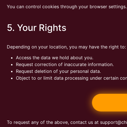
You can control cookies through your browser settings.
5. Your Rights
Depending on your location, you may have the right to:
Access the data we hold about you.
Request correction of inaccurate information.
Request deletion of your personal data.
Object to or limit data processing under certain con
To request any of the above, contact us at
support@ch