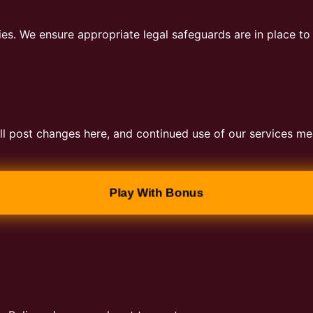
es. We ensure appropriate legal safeguards are in place to 
ll post changes here, and continued use of our services m
Play With Bonus