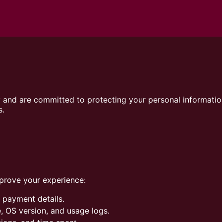
nd are committed to protecting your personal information.
s.
mprove your experience:
 payment details.
 OS version, and usage logs.