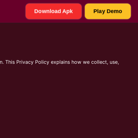
Download Apk
Play Demo
 This Privacy Policy explains how we collect, use,