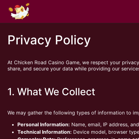
Privacy Policy
At Chicken Road Casino Game, we respect your privacy a
share, and secure your data while providing our service
1. What We Collect
We may gather the following types of information to i
Personal Information:
Name, email, IP address, and
Technical Information:
Device model, browser type,