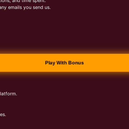
ions, and time spent.
any emails you send us.
Play With Bonus
latform.
es.