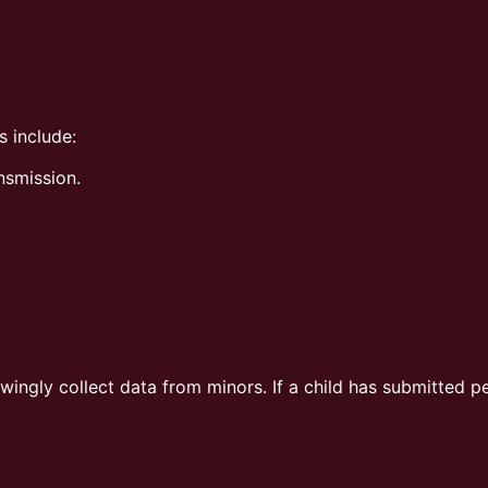
s include:
nsmission.
ingly collect data from minors. If a child has submitted pe