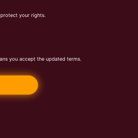
protect your rights.
eans you accept the updated terms.