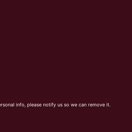
rsonal info, please notify us so we can remove it.