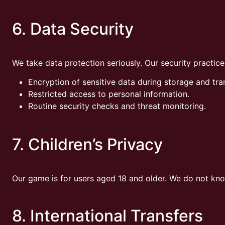
6. Data Security
We take data protection seriously. Our security practice
Encryption of sensitive data during storage and tra
Restricted access to personal information.
Routine security checks and threat monitoring.
7. Children’s Privacy
Our game is for users aged 18 and older. We do not know
8. International Transfers