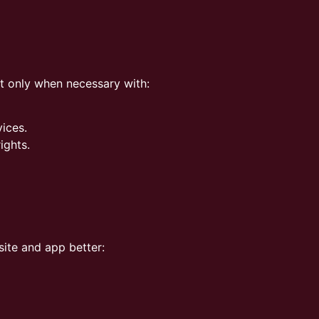
it only when necessary with:
vices.
ights.
ite and app better: