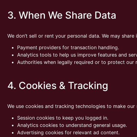
3. When We Share Data
We don’t sell or rent your personal data. We may share 
Payment providers for transaction handling.
Analytics tools to help us improve features and ser
Authorities when legally required or to protect our r
4. Cookies & Tracking
We use cookies and tracking technologies to make our s
Session cookies to keep you logged in.
Analytics cookies to understand general usage.
Advertising cookies for relevant ad content.