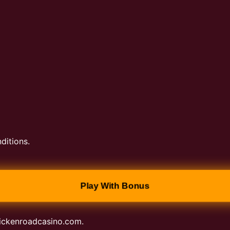
ditions.
Play With Bonus
ickenroadcasino.com
.